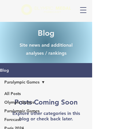
Blog
Site news and additional
analyses / rankings
Blog
Paralympic Games
All Posts
Posts Coming Soon
Olympic Games
Paralympic Games
Explore other categories in this
blog or check back later.
Forecast
Paris 2024