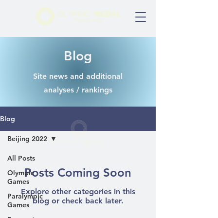
Blog
Site news and additional
analyses / rankings
Blog
Beijing 2022
All Posts
Posts Coming Soon
Olympic
Games
Explore other categories in this
Paralympic
blog or check back later.
Games